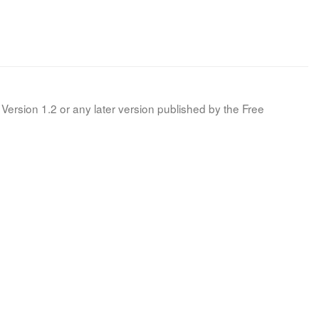
Version 1.2 or any later version published by the Free