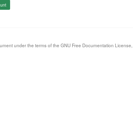
unt
document under the terms of the GNU Free Documentation License, 