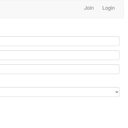
Join
Login