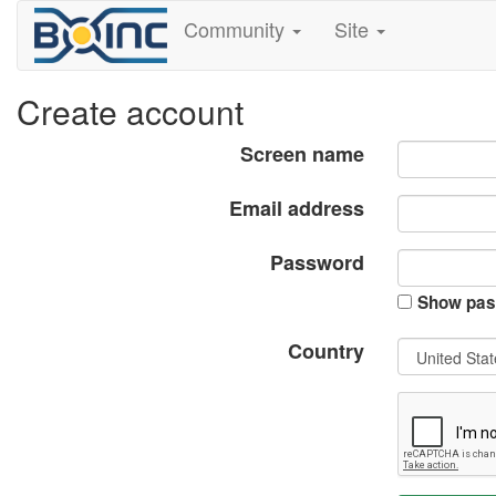
Community
Site
Create account
Screen name
Email address
Password
Show pas
Country