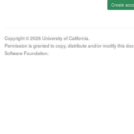
Create acco
Copyright © 2026 University of California.
Permission is granted to copy, distribute and/or modify this 
Software Foundation.