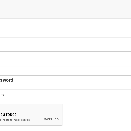
sword