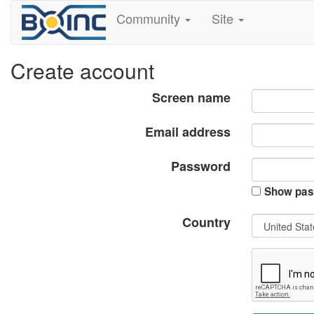
Community
Site
Create account
Screen name
Email address
Password
Show pas
Country