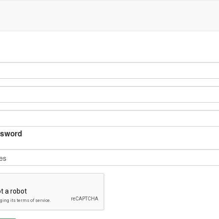
sword