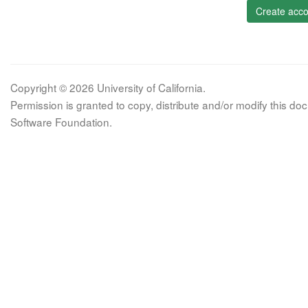
Create acco
Copyright © 2026 University of California.
Permission is granted to copy, distribute and/or modify this 
Software Foundation.