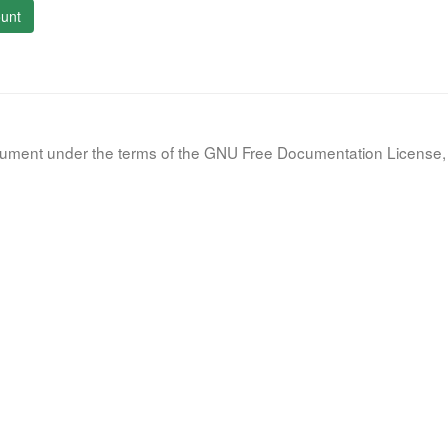
unt
document under the terms of the GNU Free Documentation License, 