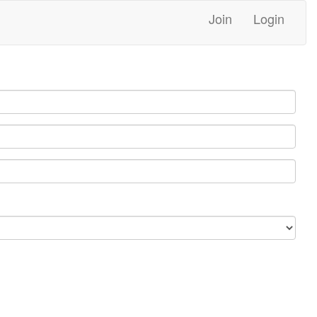
Join
Login