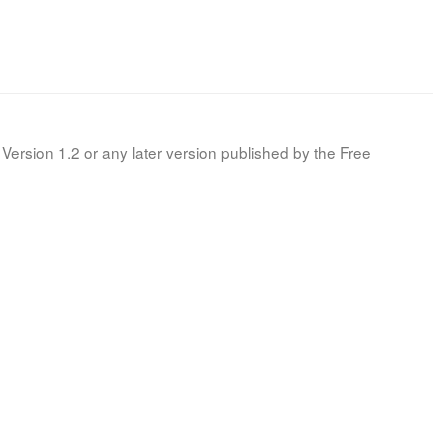
Version 1.2 or any later version published by the Free