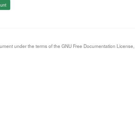
unt
document under the terms of the GNU Free Documentation License, 