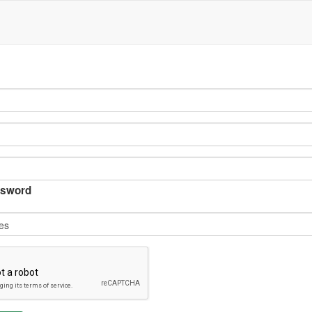
sword