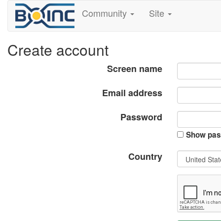
Community
Site
Create account
Screen name
Email address
Password
Show pas
Country