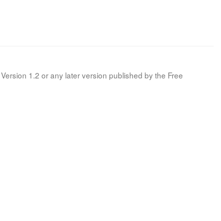
Version 1.2 or any later version published by the Free