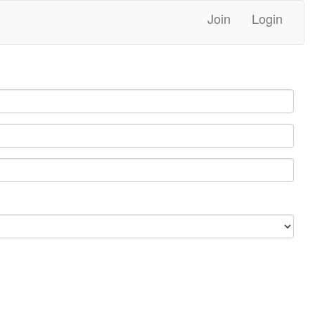
Join
Login