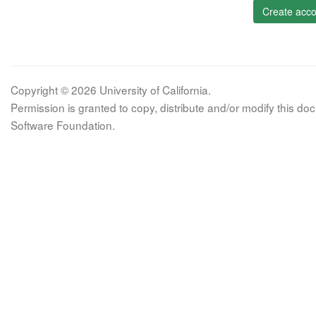
Create acco
Copyright © 2026 University of California.
Permission is granted to copy, distribute and/or modify this 
Software Foundation.