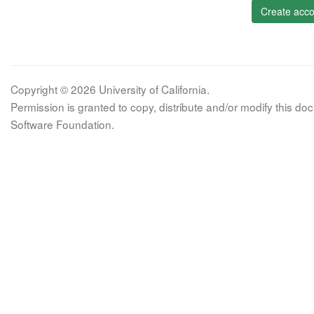
Create acco
Copyright © 2026 University of California.
Permission is granted to copy, distribute and/or modify this 
Software Foundation.