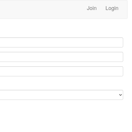
Join
Login