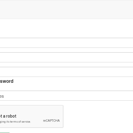
sword