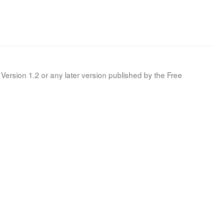
Version 1.2 or any later version published by the Free