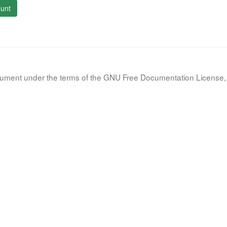
unt
document under the terms of the GNU Free Documentation License, 