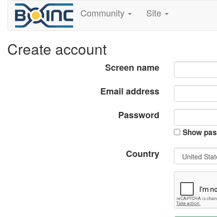
Community
Site
Create account
Screen name
Email address
Password
Show pas
Country