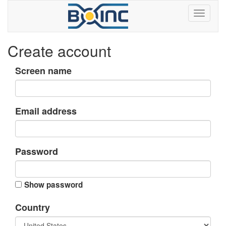
Create account
Screen name
Email address
Password
Show password
Country