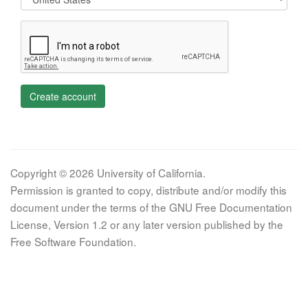
Create account
Copyright © 2026 University of California.
Permission is granted to copy, distribute and/or modify this
document under the terms of the GNU Free Documentation
License, Version 1.2 or any later version published by the
Free Software Foundation.