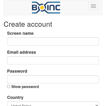
Create account
Screen name
Email address
Password
Show password
Country