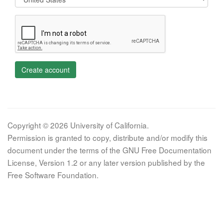
Create account
Copyright © 2026 University of California.
Permission is granted to copy, distribute and/or modify this
document under the terms of the GNU Free Documentation
License, Version 1.2 or any later version published by the
Free Software Foundation.