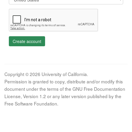
Create account
Copyright © 2026 University of California.
Permission is granted to copy, distribute and/or modify this
document under the terms of the GNU Free Documentation
License, Version 1.2 or any later version published by the
Free Software Foundation.