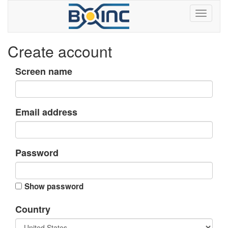
Create account
Screen name
Email address
Password
Show password
Country