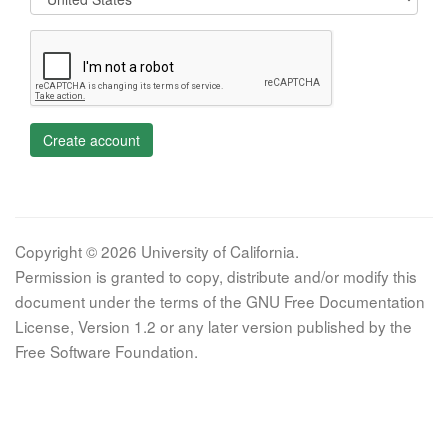
Create account
Copyright © 2026 University of California.
Permission is granted to copy, distribute and/or modify this
document under the terms of the GNU Free Documentation
License, Version 1.2 or any later version published by the
Free Software Foundation.