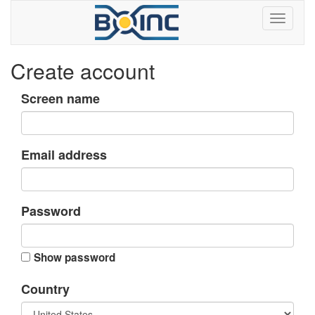
Create account
Screen name
Email address
Password
Show password
Country