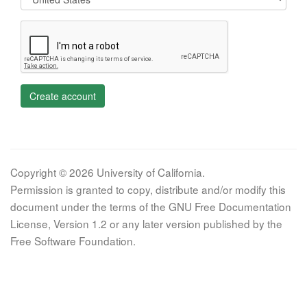
Create account
Copyright © 2026 University of California.
Permission is granted to copy, distribute and/or modify this
document under the terms of the GNU Free Documentation
License, Version 1.2 or any later version published by the
Free Software Foundation.