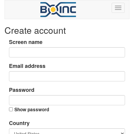
Create account
Screen name
Email address
Password
Show password
Country