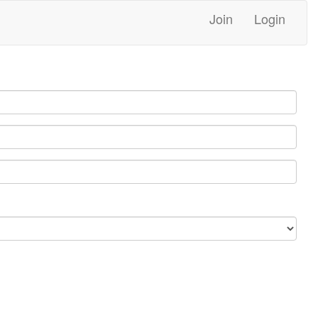
Join
Login