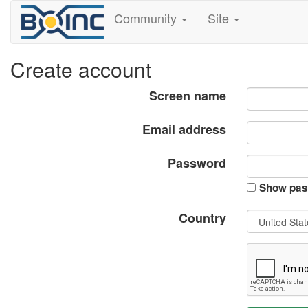
Community
Site
Create account
Screen name
Email address
Password
Show pas
Country