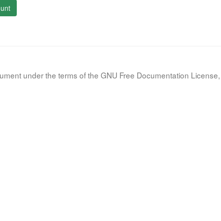
unt
document under the terms of the GNU Free Documentation License, 