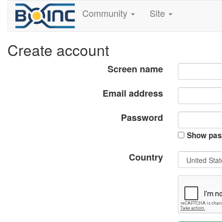
Community
Site
Create account
Screen name
Email address
Password
Show pas
Country