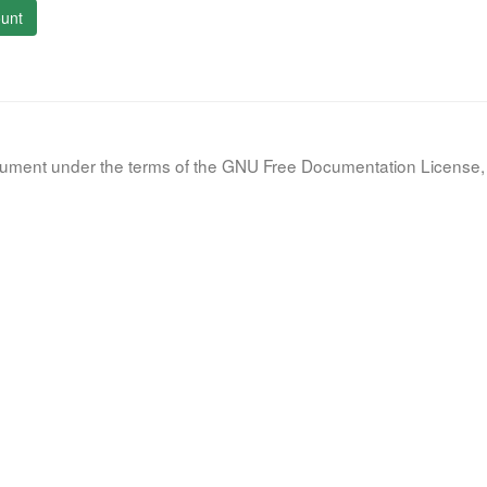
unt
document under the terms of the GNU Free Documentation License, 