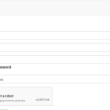
sword