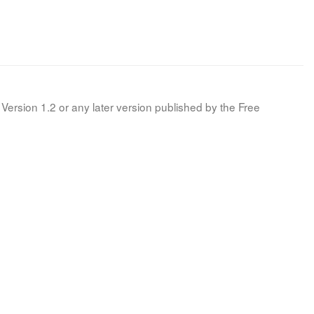
Version 1.2 or any later version published by the Free