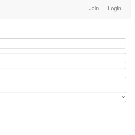
Join
Login