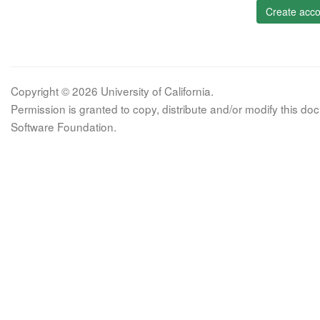
Create acco
Copyright © 2026 University of California.
Permission is granted to copy, distribute and/or modify this 
Software Foundation.