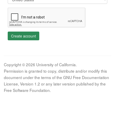
Create account
Copyright © 2026 University of California.
Permission is granted to copy, distribute and/or modify this
document under the terms of the GNU Free Documentation
License, Version 1.2 or any later version published by the
Free Software Foundation.