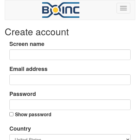
Create account
Screen name
Email address
Password
Show password
Country