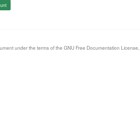
unt
document under the terms of the GNU Free Documentation License, 