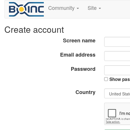
Community
Site
Create account
Screen name
Email address
Password
Show pas
Country