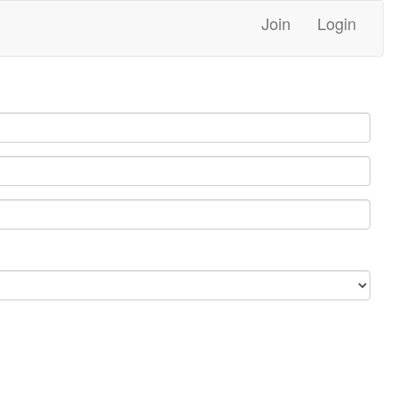
Join
Login