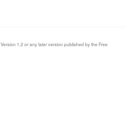
Version 1.2 or any later version published by the Free