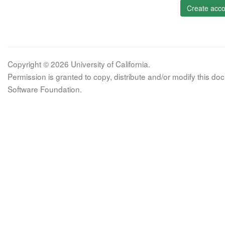
Create acco
Copyright © 2026 University of California.
Permission is granted to copy, distribute and/or modify this 
Software Foundation.