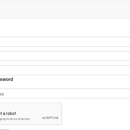
sword