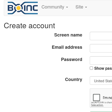
Community
Site
Create account
Screen name
Email address
Password
Show pas
Country