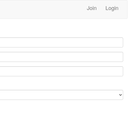
Join
Login