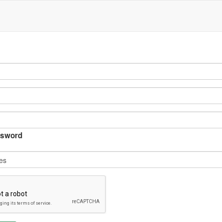
sword