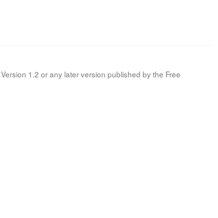
Version 1.2 or any later version published by the Free