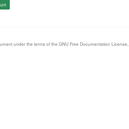
unt
document under the terms of the GNU Free Documentation License, 