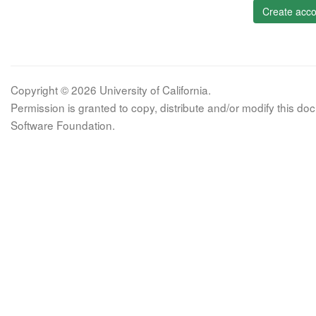
Create acco
Copyright © 2026 University of California.
Permission is granted to copy, distribute and/or modify this 
Software Foundation.