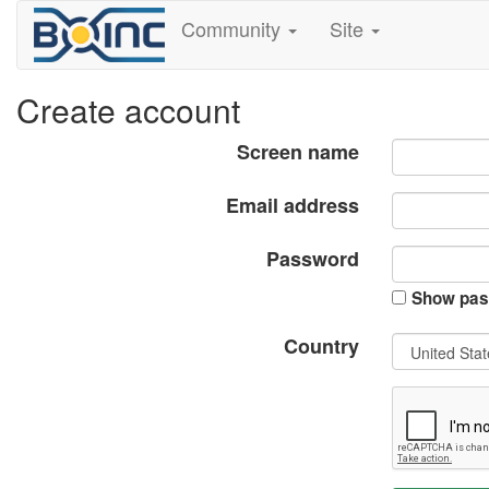
Community
Site
Create account
Screen name
Email address
Password
Show pas
Country