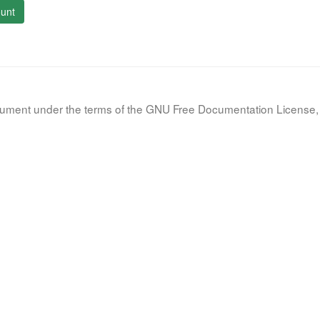
unt
document under the terms of the GNU Free Documentation License, 