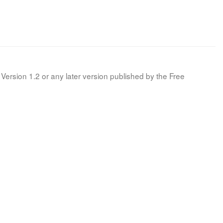
Version 1.2 or any later version published by the Free