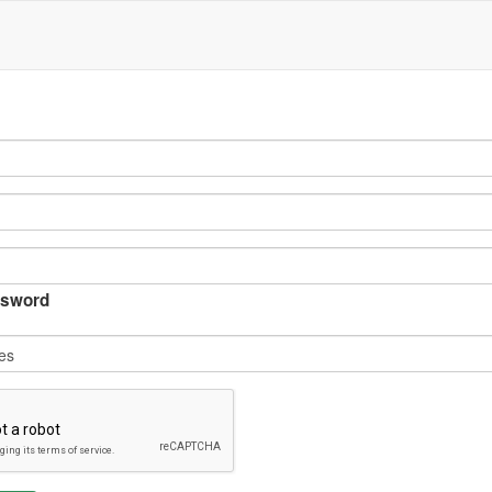
sword