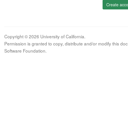
Create acco
Copyright © 2026 University of California.
Permission is granted to copy, distribute and/or modify this 
Software Foundation.