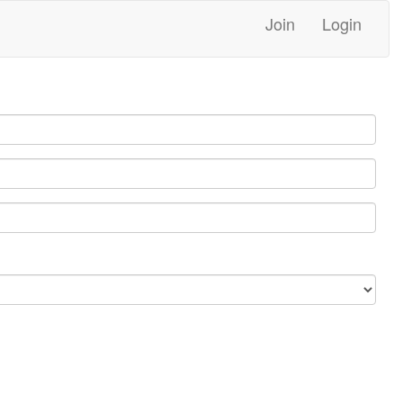
Join
Login