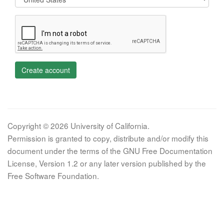
Create account
Copyright © 2026 University of California.
Permission is granted to copy, distribute and/or modify this
document under the terms of the GNU Free Documentation
License, Version 1.2 or any later version published by the
Free Software Foundation.