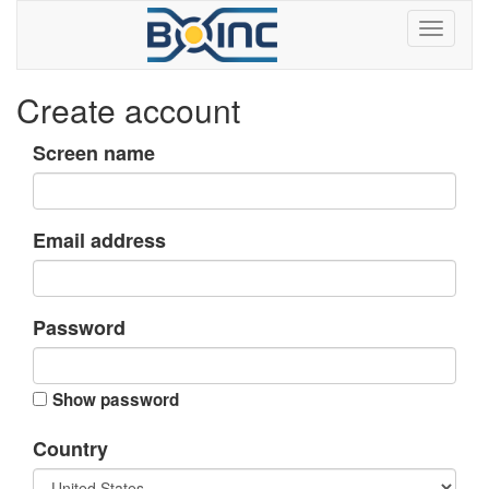
Create account
Screen name
Email address
Password
Show password
Country