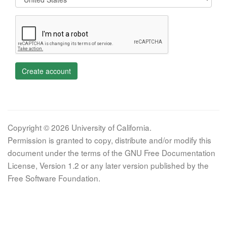
Create account
Copyright © 2026 University of California.
Permission is granted to copy, distribute and/or modify this
document under the terms of the GNU Free Documentation
License, Version 1.2 or any later version published by the
Free Software Foundation.