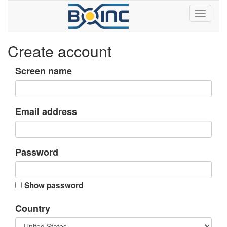
Create account
Screen name
Email address
Password
Show password
Country