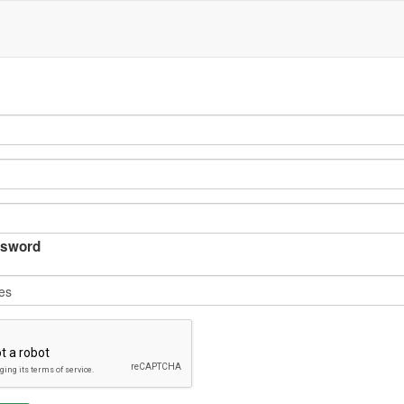
sword