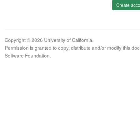
Create acco
Copyright © 2026 University of California.
Permission is granted to copy, distribute and/or modify this 
Software Foundation.