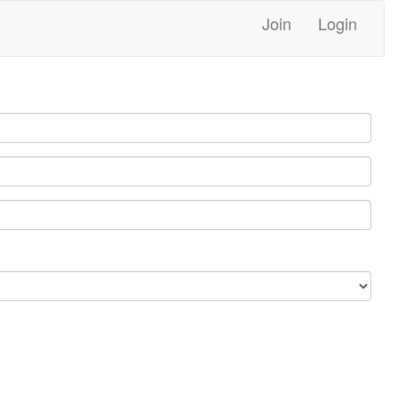
Join
Login