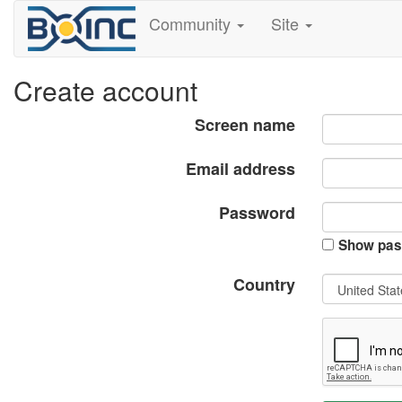
Community
Site
Create account
Screen name
Email address
Password
Show pas
Country