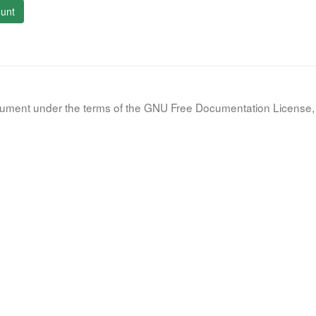
unt
document under the terms of the GNU Free Documentation License, 