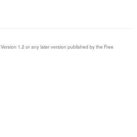
Version 1.2 or any later version published by the Free