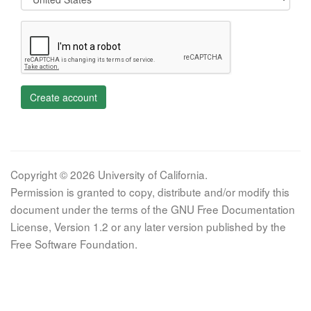
Create account
Copyright © 2026 University of California.
Permission is granted to copy, distribute and/or modify this
document under the terms of the GNU Free Documentation
License, Version 1.2 or any later version published by the
Free Software Foundation.