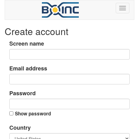
Create account
Screen name
Email address
Password
Show password
Country