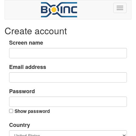
Create account
Screen name
Email address
Password
Show password
Country