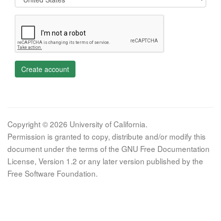
Create account
Copyright © 2026 University of California.
Permission is granted to copy, distribute and/or modify this
document under the terms of the GNU Free Documentation
License, Version 1.2 or any later version published by the
Free Software Foundation.