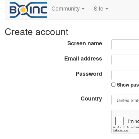
Community
Site
Create account
Screen name
Email address
Password
Show pas
Country