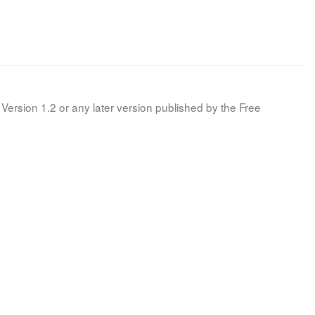
Version 1.2 or any later version published by the Free