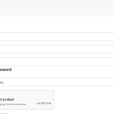
sword