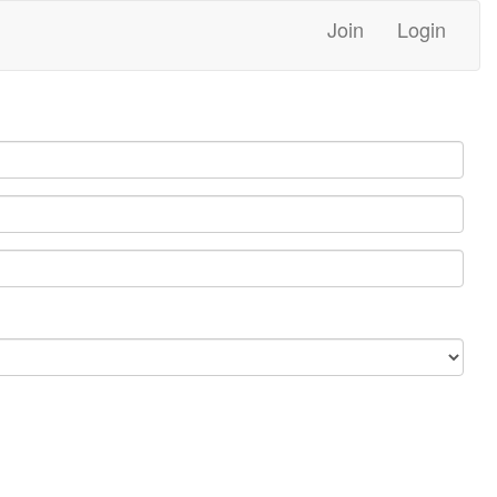
Join
Login