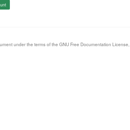
unt
document under the terms of the GNU Free Documentation License, 