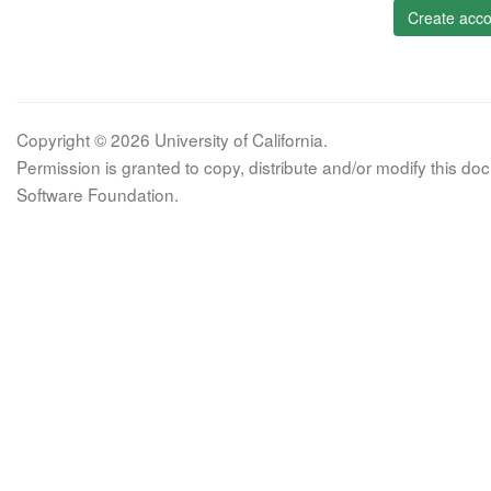
Create acco
Copyright © 2026 University of California.
Permission is granted to copy, distribute and/or modify this 
Software Foundation.