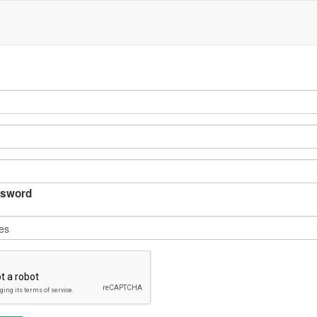
sword