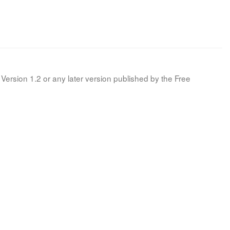
Version 1.2 or any later version published by the Free