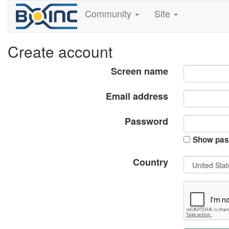
Community
Site
Create account
Screen name
Email address
Password
Show pas
Country