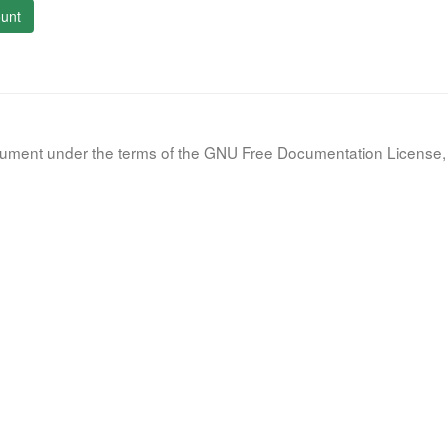
unt
document under the terms of the GNU Free Documentation License, 