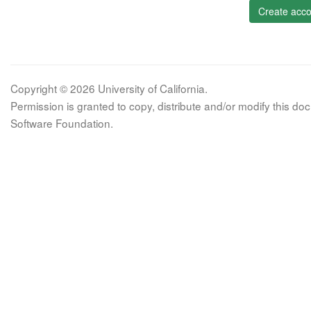
Create acco
Copyright © 2026 University of California.
Permission is granted to copy, distribute and/or modify this 
Software Foundation.