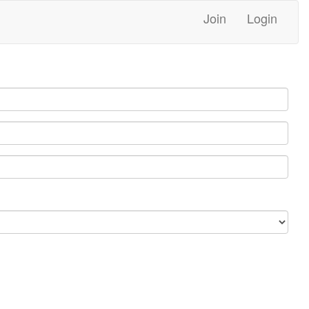
Join
Login