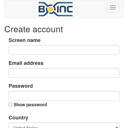
Create account
Screen name
Email address
Password
Show password
Country