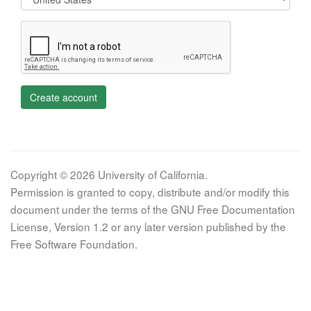
Create account
Copyright © 2026 University of California.
Permission is granted to copy, distribute and/or modify this
document under the terms of the GNU Free Documentation
License, Version 1.2 or any later version published by the
Free Software Foundation.