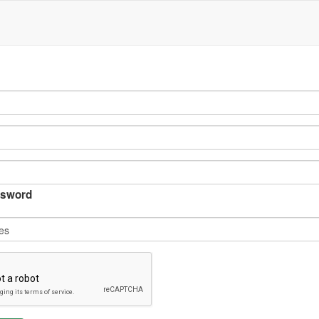
sword