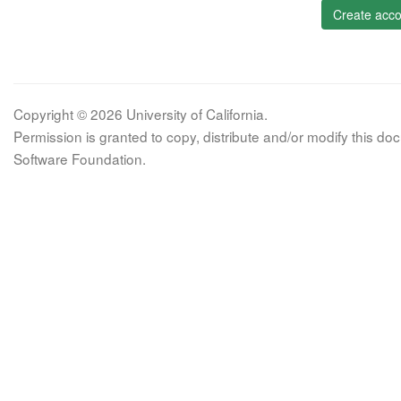
Create acco
Copyright © 2026 University of California.
Permission is granted to copy, distribute and/or modify this 
Software Foundation.