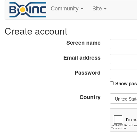
Community
Site
Create account
Screen name
Email address
Password
Show pas
Country