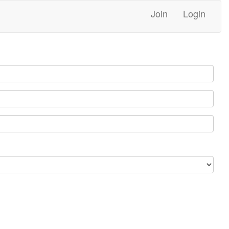
Join
Login