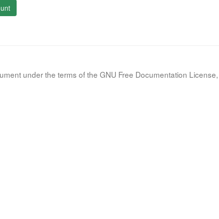
unt
document under the terms of the GNU Free Documentation License, 