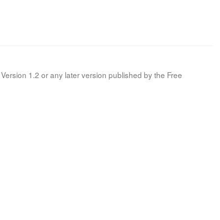
Version 1.2 or any later version published by the Free