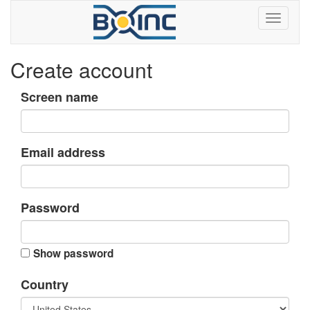
Create account
Screen name
Email address
Password
Show password
Country