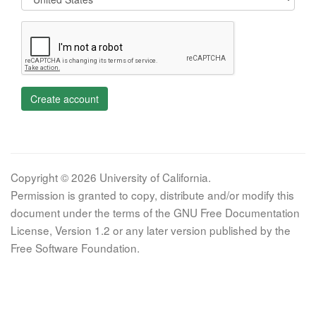
Create account
Copyright © 2026 University of California.
Permission is granted to copy, distribute and/or modify this
document under the terms of the GNU Free Documentation
License, Version 1.2 or any later version published by the
Free Software Foundation.