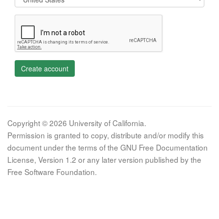
Create account
Copyright © 2026 University of California.
Permission is granted to copy, distribute and/or modify this
document under the terms of the GNU Free Documentation
License, Version 1.2 or any later version published by the
Free Software Foundation.