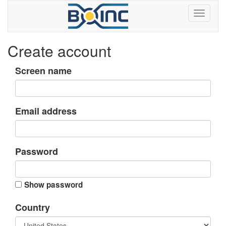
Create account
Screen name
Email address
Password
Show password
Country