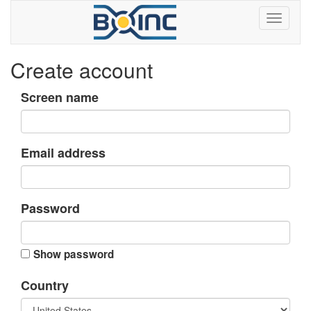
Create account
Screen name
Email address
Password
Show password
Country