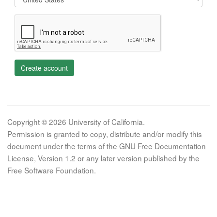
Create account
Copyright © 2026 University of California.
Permission is granted to copy, distribute and/or modify this
document under the terms of the GNU Free Documentation
License, Version 1.2 or any later version published by the
Free Software Foundation.