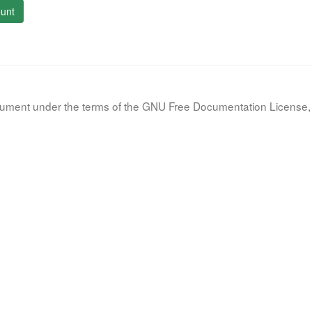
unt
document under the terms of the GNU Free Documentation License, 