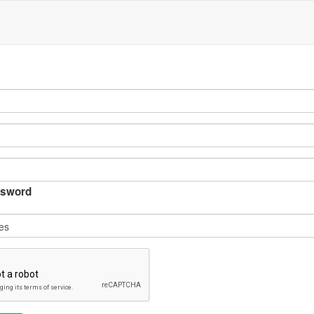
sword