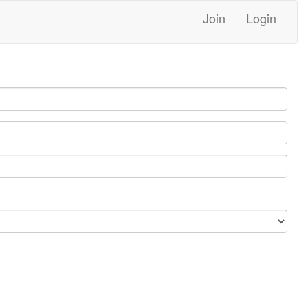
Join
Login