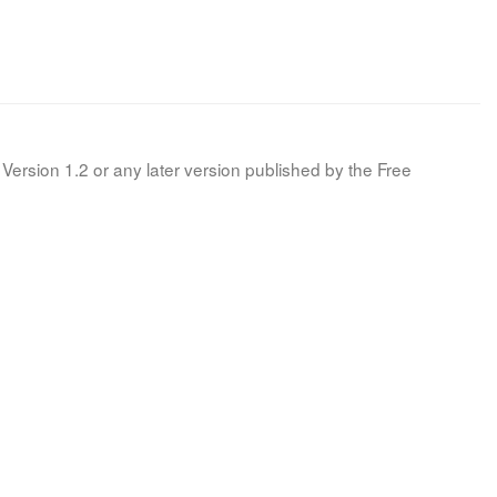
Version 1.2 or any later version published by the Free