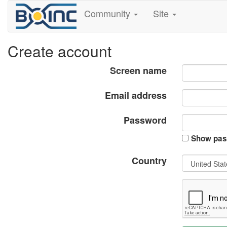
Community
Site
Create account
Screen name
Email address
Password
Show pas
Country