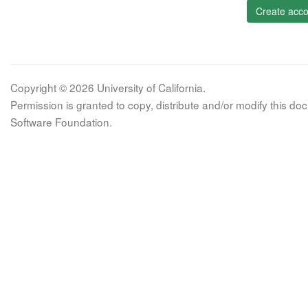
Create acco
Copyright © 2026 University of California.
Permission is granted to copy, distribute and/or modify this 
Software Foundation.