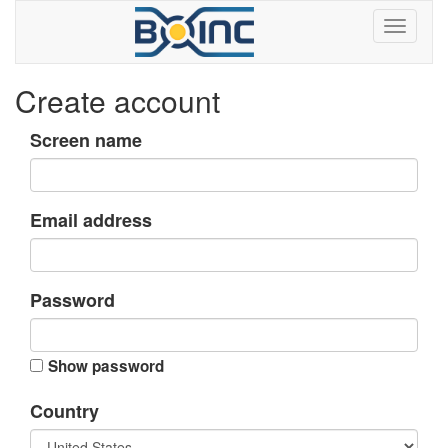
Create account
Screen name
Email address
Password
Show password
Country