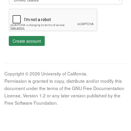
Create account
Copyright © 2026 University of California.
Permission is granted to copy, distribute and/or modify this
document under the terms of the GNU Free Documentation
License, Version 1.2 or any later version published by the
Free Software Foundation.