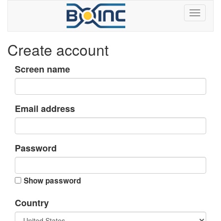
Create account
Screen name
Email address
Password
Show password
Country