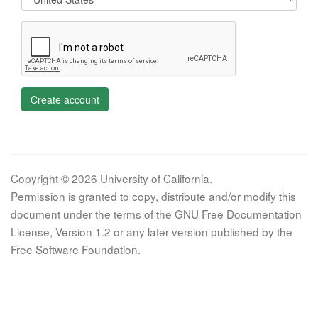
Create account
Copyright © 2026 University of California.
Permission is granted to copy, distribute and/or modify this
document under the terms of the GNU Free Documentation
License, Version 1.2 or any later version published by the
Free Software Foundation.