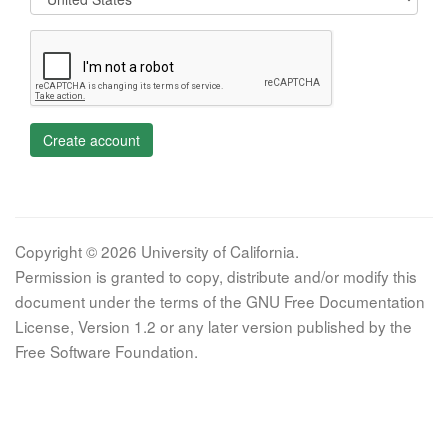
Create account
Copyright © 2026 University of California.
Permission is granted to copy, distribute and/or modify this
document under the terms of the GNU Free Documentation
License, Version 1.2 or any later version published by the
Free Software Foundation.