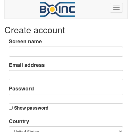
Create account
Screen name
Email address
Password
Show password
Country