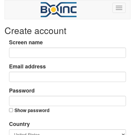
Create account
Screen name
Email address
Password
Show password
Country