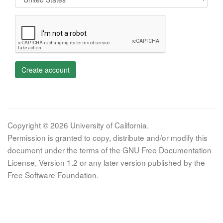
Create account
Copyright © 2026 University of California.
Permission is granted to copy, distribute and/or modify this
document under the terms of the GNU Free Documentation
License, Version 1.2 or any later version published by the
Free Software Foundation.