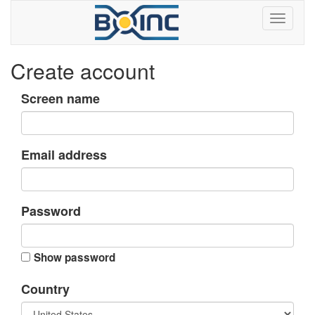
Create account
Screen name
Email address
Password
Show password
Country