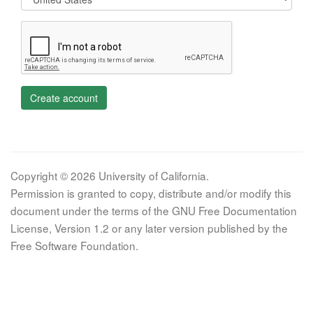
Create account
Copyright © 2026 University of California.
Permission is granted to copy, distribute and/or modify this
document under the terms of the GNU Free Documentation
License, Version 1.2 or any later version published by the
Free Software Foundation.