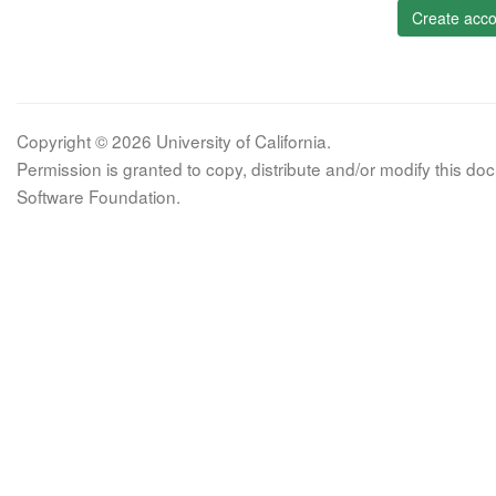
Create acco
Copyright © 2026 University of California.
Permission is granted to copy, distribute and/or modify this 
Software Foundation.