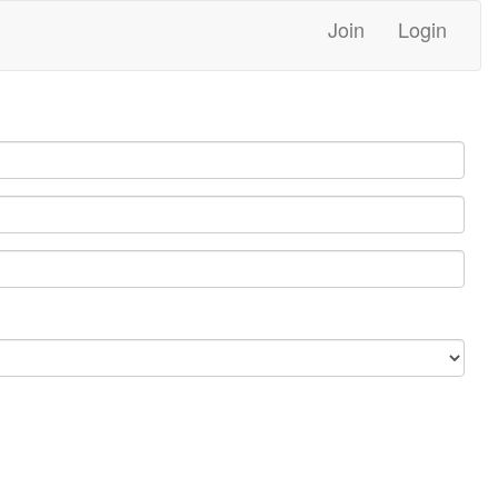
Join
Login