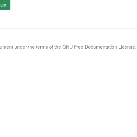
unt
document under the terms of the GNU Free Documentation License, 