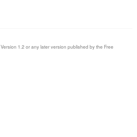
Version 1.2 or any later version published by the Free