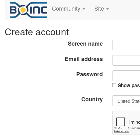
Community
Site
Create account
Screen name
Email address
Password
Show pas
Country