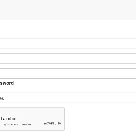
sword