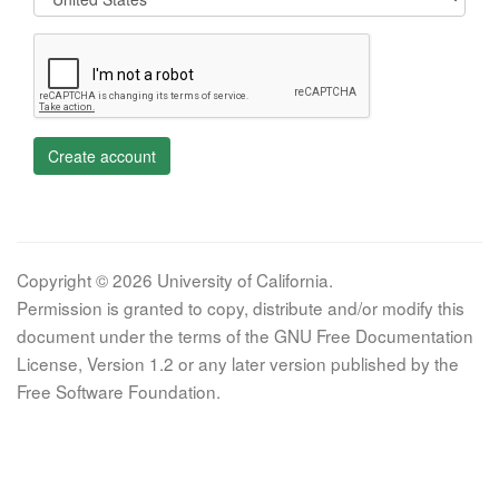
Create account
Copyright © 2026 University of California.
Permission is granted to copy, distribute and/or modify this
document under the terms of the GNU Free Documentation
License, Version 1.2 or any later version published by the
Free Software Foundation.