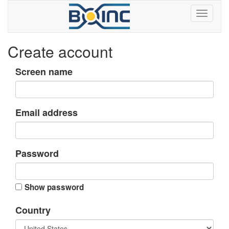
Create account
Screen name
Email address
Password
Show password
Country