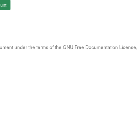
unt
document under the terms of the GNU Free Documentation License, 