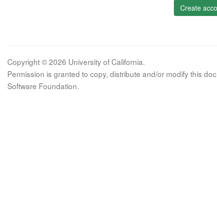
Create acco
Copyright © 2026 University of California.
Permission is granted to copy, distribute and/or modify this 
Software Foundation.