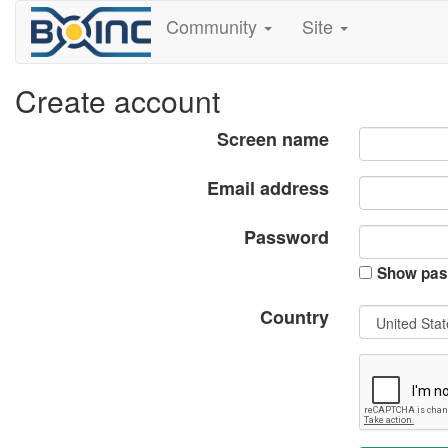
Community
Site
Create account
Screen name
Email address
Password
Show pas
Country