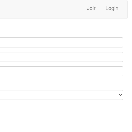
Join
Login