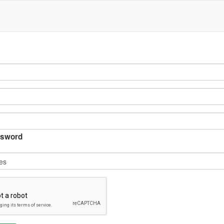
sword