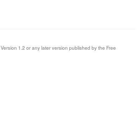
Version 1.2 or any later version published by the Free