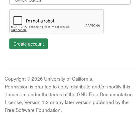
Create account
Copyright © 2026 University of California.
Permission is granted to copy, distribute and/or modify this
document under the terms of the GNU Free Documentation
License, Version 1.2 or any later version published by the
Free Software Foundation.