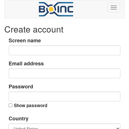
Create account
Screen name
Email address
Password
Show password
Country