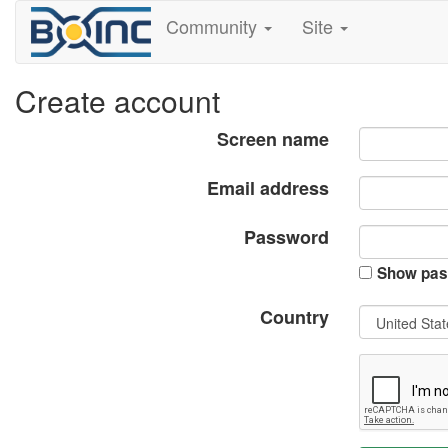
Community
Site
Create account
Screen name
Email address
Password
Show pas
Country