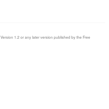
Version 1.2 or any later version published by the Free