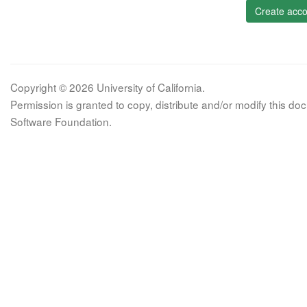
Create acco
Copyright © 2026 University of California.
Permission is granted to copy, distribute and/or modify this 
Software Foundation.