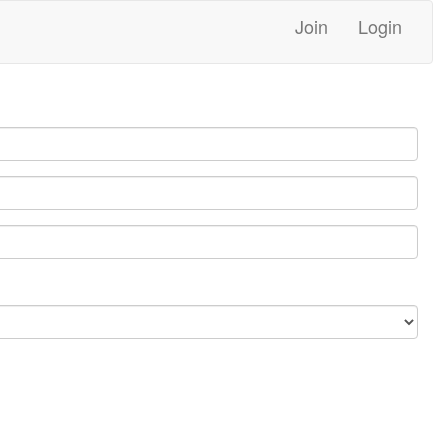
Join
Login