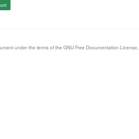
unt
document under the terms of the GNU Free Documentation License, 