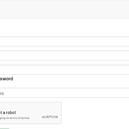
sword