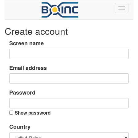
Create account
Screen name
Email address
Password
Show password
Country