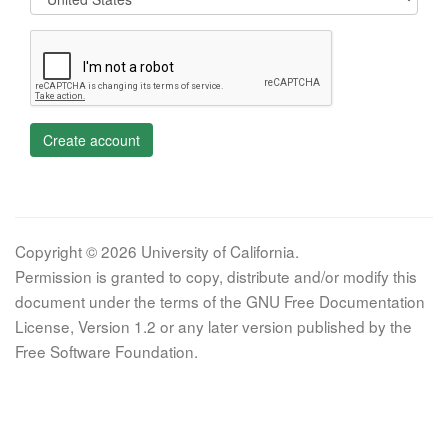
Create account
Copyright © 2026 University of California.
Permission is granted to copy, distribute and/or modify this
document under the terms of the GNU Free Documentation
License, Version 1.2 or any later version published by the
Free Software Foundation.