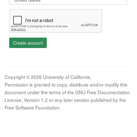
Create account
Copyright © 2026 University of California.
Permission is granted to copy, distribute and/or modify this
document under the terms of the GNU Free Documentation
License, Version 1.2 or any later version published by the
Free Software Foundation.