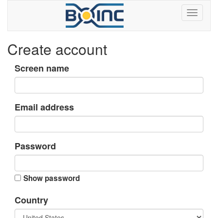
Create account
Screen name
Email address
Password
Show password
Country