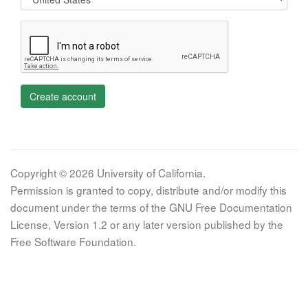
Create account
Copyright © 2026 University of California.
Permission is granted to copy, distribute and/or modify this
document under the terms of the GNU Free Documentation
License, Version 1.2 or any later version published by the
Free Software Foundation.