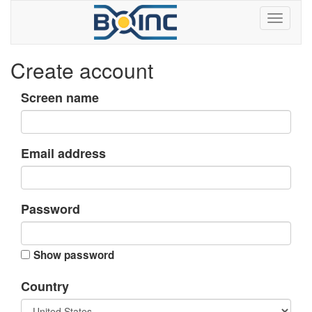
Create account
Screen name
Email address
Password
Show password
Country