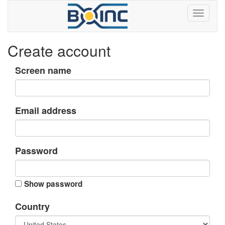
Create account
Screen name
Email address
Password
Show password
Country