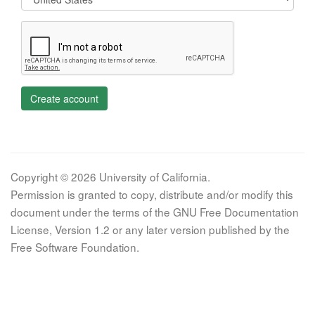
Create account
Copyright © 2026 University of California.
Permission is granted to copy, distribute and/or modify this
document under the terms of the GNU Free Documentation
License, Version 1.2 or any later version published by the
Free Software Foundation.