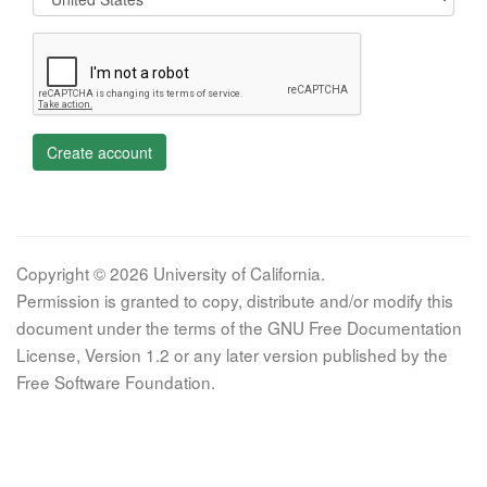
Create account
Copyright © 2026 University of California.
Permission is granted to copy, distribute and/or modify this
document under the terms of the GNU Free Documentation
License, Version 1.2 or any later version published by the
Free Software Foundation.