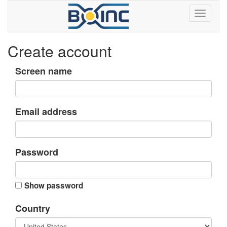
Create account
Screen name
Email address
Password
Show password
Country