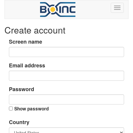
Create account
Screen name
Email address
Password
Show password
Country