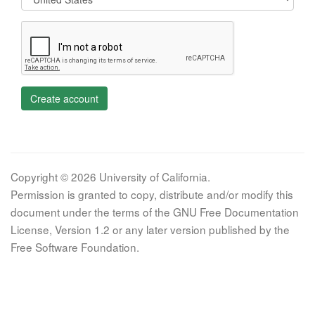
Create account
Copyright © 2026 University of California.
Permission is granted to copy, distribute and/or modify this
document under the terms of the GNU Free Documentation
License, Version 1.2 or any later version published by the
Free Software Foundation.