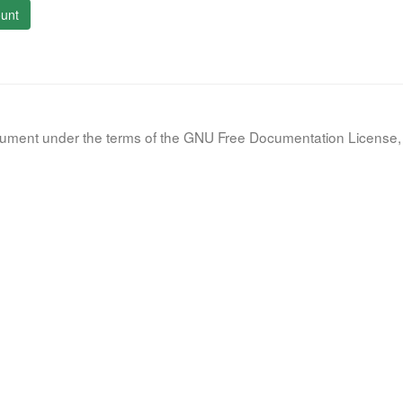
unt
document under the terms of the GNU Free Documentation License, 