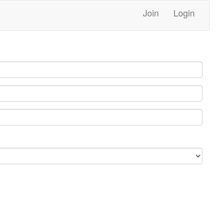
Join
Login