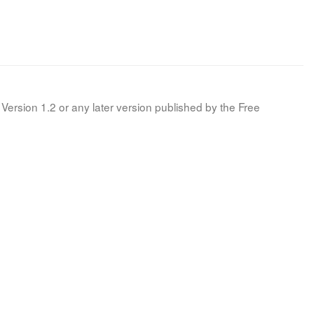
Version 1.2 or any later version published by the Free