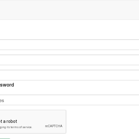
sword