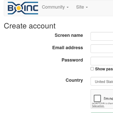
Community
Site
Create account
Screen name
Email address
Password
Show pas
Country