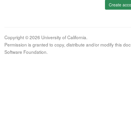
Create acco
Copyright © 2026 University of California.
Permission is granted to copy, distribute and/or modify this 
Software Foundation.