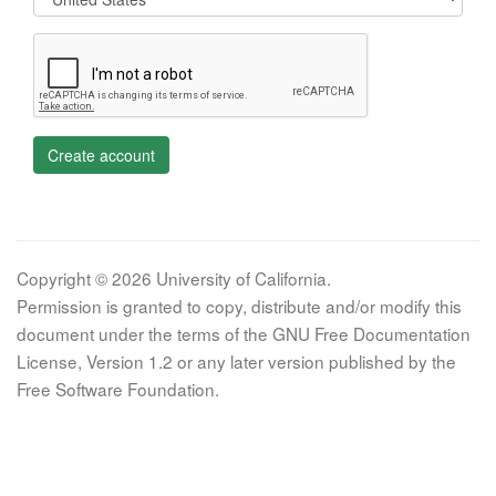
Create account
Copyright © 2026 University of California.
Permission is granted to copy, distribute and/or modify this
document under the terms of the GNU Free Documentation
License, Version 1.2 or any later version published by the
Free Software Foundation.