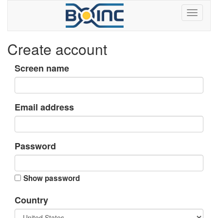
Create account
Screen name
Email address
Password
Show password
Country