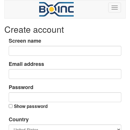
Create account
Screen name
Email address
Password
Show password
Country