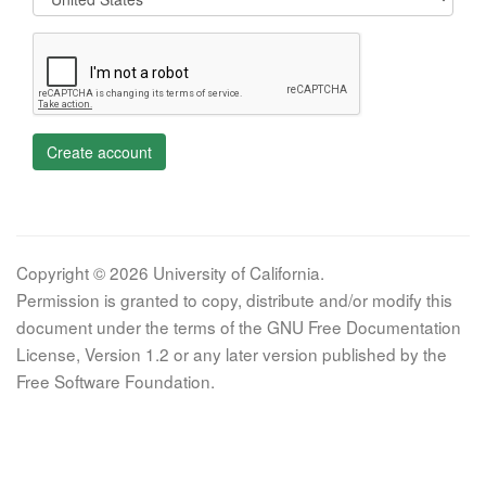
Create account
Copyright © 2026 University of California.
Permission is granted to copy, distribute and/or modify this
document under the terms of the GNU Free Documentation
License, Version 1.2 or any later version published by the
Free Software Foundation.