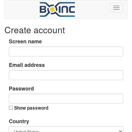
Create account
Screen name
Email address
Password
Show password
Country