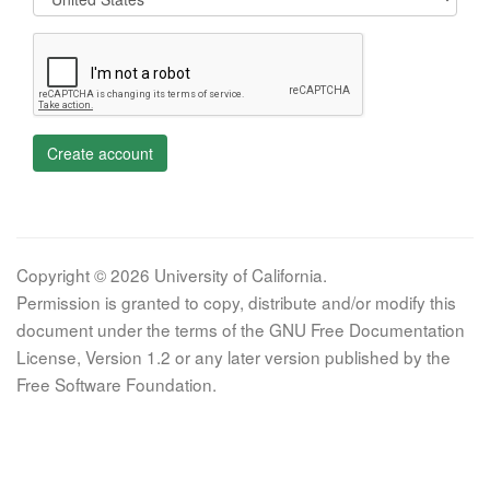
Create account
Copyright © 2026 University of California.
Permission is granted to copy, distribute and/or modify this
document under the terms of the GNU Free Documentation
License, Version 1.2 or any later version published by the
Free Software Foundation.