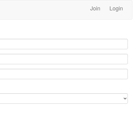
Join
Login