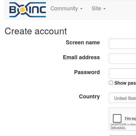
Community
Site
Create account
Screen name
Email address
Password
Show pas
Country