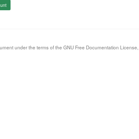
unt
document under the terms of the GNU Free Documentation License, 