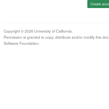
Create acco
Copyright © 2026 University of California.
Permission is granted to copy, distribute and/or modify this 
Software Foundation.