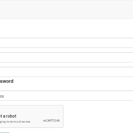
sword