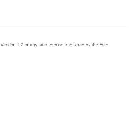
Version 1.2 or any later version published by the Free