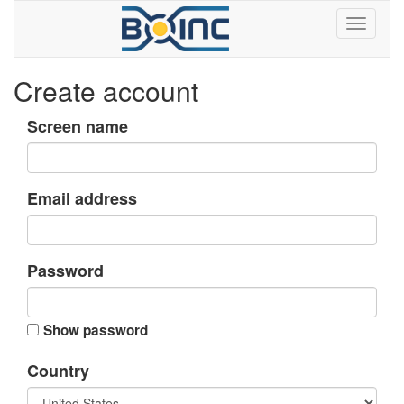
Create account
Screen name
Email address
Password
Show password
Country