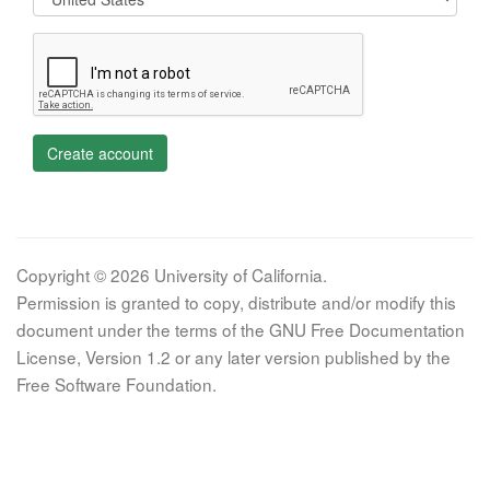
Create account
Copyright © 2026 University of California.
Permission is granted to copy, distribute and/or modify this
document under the terms of the GNU Free Documentation
License, Version 1.2 or any later version published by the
Free Software Foundation.